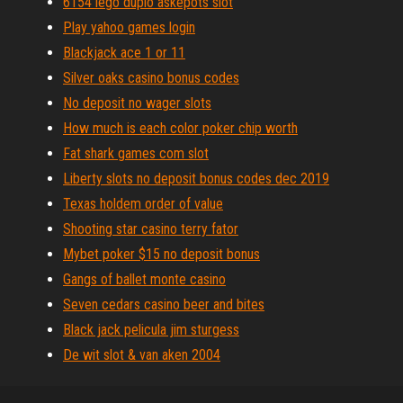
6154 lego duplo askepots slot
Play yahoo games login
Blackjack ace 1 or 11
Silver oaks casino bonus codes
No deposit no wager slots
How much is each color poker chip worth
Fat shark games com slot
Liberty slots no deposit bonus codes dec 2019
Texas holdem order of value
Shooting star casino terry fator
Mybet poker $15 no deposit bonus
Gangs of ballet monte casino
Seven cedars casino beer and bites
Black jack pelicula jim sturgess
De wit slot & van aken 2004