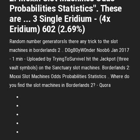
Probabilities Statistics". These
are ... 3 Single Eridium - (4x
Eridium) 602 (2.69%)
Random number generatorsIs there any trick to the slot
machines in borderlands 2 .. D0gB0yW0nder Noob6 Jan 2017
- 1 min - Uploaded by TryingToSurviveI hit the Jackpot (three
vault symbols) on the Sanctuary slot machines. Borderlands 2:
Moxxi Slot Machines Odds Probabilities Statistics .. Where do
you find the slot machines in Borderlands 2? - Quora