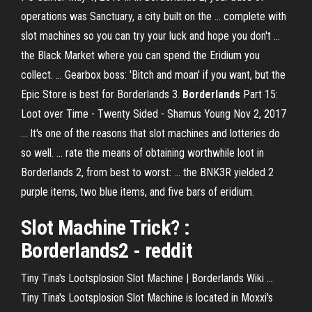
operations was Sanctuary, a city built on the ... complete with
slot machines so you can try your luck and hope you don't ...
the Black Market where you can spend the Eridium you
collect. ... Gearbox boss: 'Bitch and moan' if you want, but the
Epic Store is best for Borderlands 3.
Borderlands
Part 15:
Loot over Time - Twenty Sided - Shamus Young Nov 2, 2017
... It's one of the reasons that slot machines and lotteries do
so well. ... rate the means of obtaining worthwhile loot in
Borderlands 2, from best to worst: ... the BNK3R yielded 2
purple items, two blue items, and five bars of eridium.
Slot Machine Trick? :
Borderlands2 - reddit
Tiny Tina's Lootsplosion Slot Machine | Borderlands Wiki ...
Tiny Tina's Lootsplosion Slot Machine is located in Moxxi's