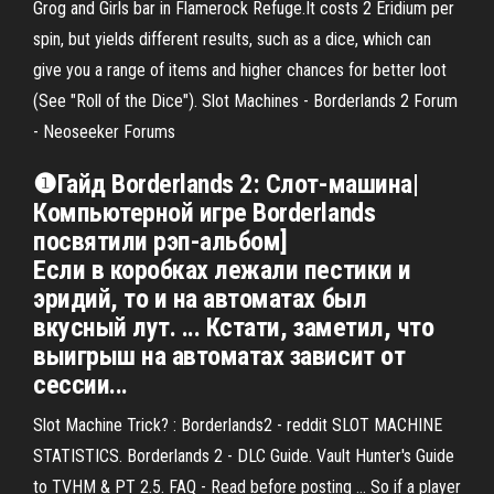
Grog and Girls bar in Flamerock Refuge.It costs 2 Eridium per
spin, but yields different results, such as a dice, which can
give you a range of items and higher chances for better loot
(See "Roll of the Dice"). Slot Machines - Borderlands 2 Forum
- Neoseeker Forums
❶Гайд Borderlands 2: Слот-машина|
Компьютерной игре Borderlands
посвятили рэп-альбом]
Если в коробках лежали пестики и
эридий, то и на автоматах был
вкусный лут. ... Кстати, заметил, что
выигрыш на автоматах зависит от
сессии...
Slot Machine Trick? : Borderlands2 - reddit SLOT MACHINE
STATISTICS. Borderlands 2 - DLC Guide. Vault Hunter's Guide
to TVHM & PT 2.5. FAQ - Read before posting ... So if a player