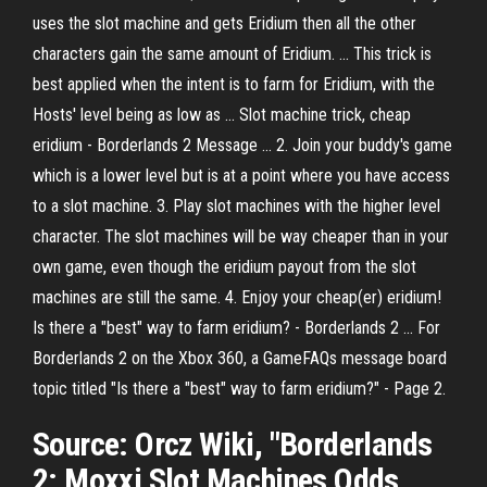
uses the slot machine and gets Eridium then all the other
characters gain the same amount of Eridium. ... This trick is
best applied when the intent is to farm for Eridium, with the
Hosts' level being as low as ... Slot machine trick, cheap
eridium - Borderlands 2 Message ... 2. Join your buddy's game
which is a lower level but is at a point where you have access
to a slot machine. 3. Play slot machines with the higher level
character. The slot machines will be way cheaper than in your
own game, even though the eridium payout from the slot
machines are still the same. 4. Enjoy your cheap(er) eridium!
Is there a "best" way to farm eridium? - Borderlands 2 ... For
Borderlands 2 on the Xbox 360, a GameFAQs message board
topic titled "Is there a "best" way to farm eridium?" - Page 2.
Source: Orcz Wiki, "Borderlands
2: Moxxi Slot Machines Odds