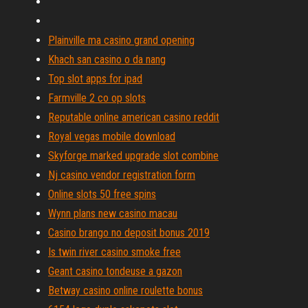
Plainville ma casino grand opening
Khach san casino o da nang
Top slot apps for ipad
Farmville 2 co op slots
Reputable online american casino reddit
Royal vegas mobile download
Skyforge marked upgrade slot combine
Nj casino vendor registration form
Online slots 50 free spins
Wynn plans new casino macau
Casino brango no deposit bonus 2019
Is twin river casino smoke free
Geant casino tondeuse a gazon
Betway casino online roulette bonus