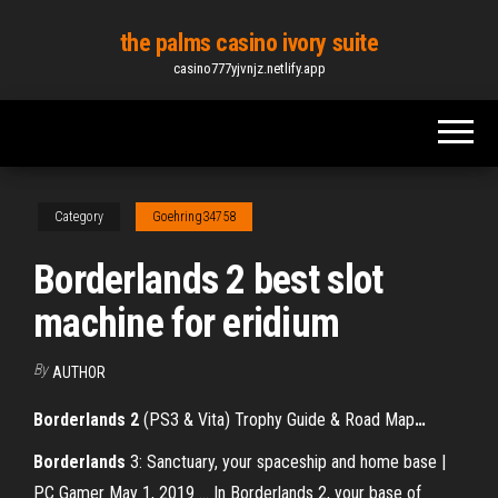
Skip
the palms casino ivory suite
to
casino777yjvnjz.netlify.app
the
content
Category
Goehring34758
Borderlands 2 best slot
machine for eridium
By
AUTHOR
Borderlands
2
(PS3 & Vita) Trophy Guide & Road Map
…
Borderlands
3: Sanctuary, your spaceship and home base |
PC Gamer May 1, 2019 ... In Borderlands 2, your base of