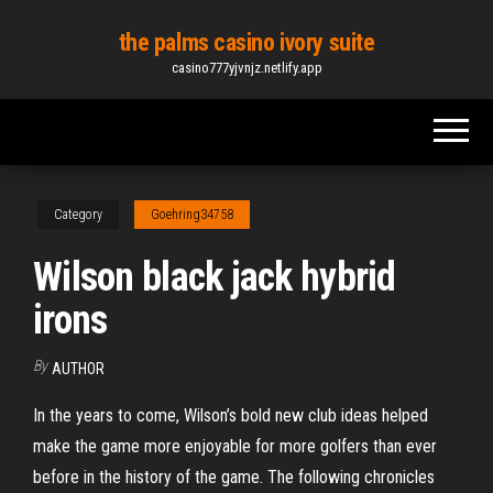
Skip
the palms casino ivory suite
to
casino777yjvnjz.netlify.app
the
content
Category
Goehring34758
Wilson black jack hybrid
irons
By
AUTHOR
In the years to come, Wilson’s bold new club ideas helped
make the game more enjoyable for more golfers than ever
before in the history of the game. The following chronicles