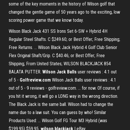
some of the key moments in the history of Wilson golf that
changed the gentle game of 50 years ago to the exciting, low
scoring power game that we know today.
Wilson Black Jack 431 SS Irons Set 6-SW + Hybrid 4H
Regular Steel Shafts. C $249.60; or Best Offer; Free Shipping;
Free Returns. ... Wilson Black Jack Hybrid 4 Golf Club Senior
Flex Original Shaft/Grip. C $40.46; or Best Offer; Free
Shipping; From United States; WILSON BLACKJACK 854
BALATA PUTTER.
Wilson Jack Balls
user reviews : 4.1 out
of 5 -
Golfreview.com
Wilson Jack Balls user reviews : 4.1
out of 5 - 9 reviews - golfreview.com. ... for now. Of course, if
you hit it wrong, it will go a LONG way in the wrong direction.
The Black Jack is the same ball. Wilson had to change the
name due to a law suit. You can guess by who! Similar
Products Used: ... Wilson Golf FG Tour M3 Hybrid (was
$199.95) $59.95.
wilson blackjack
| eBay