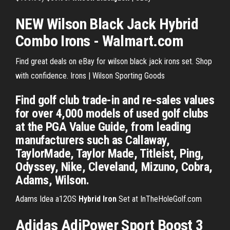
NEW Wilson Black Jack Hybrid
Combo Irons - Walmart.com
Find great deals on eBay for wilson black jack irons set. Shop
with confidence. Irons | Wilson Sporting Goods
Find golf club trade-in and re-sales values
for over 4,000 models of used golf clubs
at the PGA Value Guide, from leading
manufacturers such as Callaway,
TaylorMade, Taylor Made, Titleist, Ping,
Odyssey, Nike, Cleveland, Mizuno, Cobra,
Adams, Wilson.
Adams Idea a12OS
Hybrid
Iron
Set at InTheHoleGolf.com
Adidas AdiPower Sport Boost 3