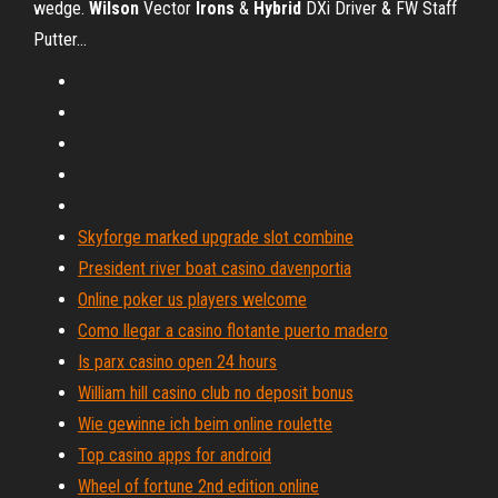
wedge.
Wilson
Vector
Irons
&
Hybrid
DXi Driver & FW Staff
Putter…
Skyforge marked upgrade slot combine
President river boat casino davenportia
Online poker us players welcome
Como llegar a casino flotante puerto madero
Is parx casino open 24 hours
William hill casino club no deposit bonus
Wie gewinne ich beim online roulette
Top casino apps for android
Wheel of fortune 2nd edition online