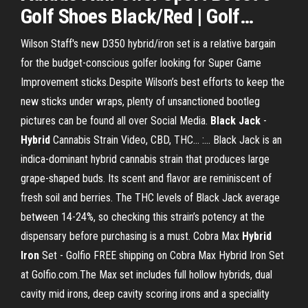
Golf Shoes
Black
/Red | Golf
…
Wilson Staff's new D350 hybrid/iron set is a relative bargain
for the budget-conscious golfer looking for Super Game
Improvement sticks.Despite Wilson’s best efforts to keep the
new sticks under wraps, plenty of unsanctioned bootleg
pictures can be found all over Social Media.
Black
Jack
-
Hybrid
Cannabis Strain Video, CBD, THC... :… Black Jack is an
indica-dominant hybrid cannabis strain that produces large
grape-shaped buds. Its scent and flavor are reminiscent of
fresh soil and berries. The THC levels of Black Jack average
between 14-24%, so checking this strain’s potency at the
dispensary before purchasing is a must. Cobra Max
Hybrid
Iron
Set - Golfio FREE shipping on Cobra Max Hybrid Iron Set
at Golfio.com.The Max set includes full hollow hybrids, dual
cavity mid irons, deep cavity scoring irons and a speciality