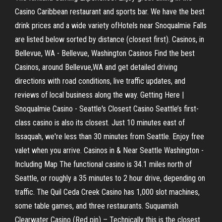
Casino Caribbean restaurant and sports bar. We have the best
drink prices and a wide variety ofHotels near Snoqualmie Falls
are listed below sorted by distance (closest first). Casinos, in
Bellevue, WA - Bellevue, Washington Casinos Find the best
Casinos, around Bellevue,WA and get detailed driving
directions with road conditions, live traffic updates, and
reviews of local business along the way. Getting Here |
Snoqualmie Casino - Seattle's Closest Casino Seattle’s first-
class casino is also its closest. Just 10 minutes east of
Issaquah, we're less than 30 minutes from Seattle. Enjoy free
valet when you arrive. Casinos in & Near Seattle Washington -
Including Map The functional casino is 34.1 miles north of
Seattle, or roughly a 35 minutes to 2 hour drive, depending on
traffic. The Quil Ceda Creek Casino has 1,000 slot machines,
some table games, and three restaurants. Suquamish
Clearwater Casino (Red pin) – Technically this is the closest