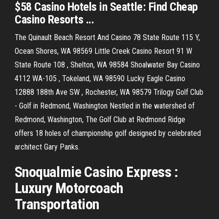
$58 Casino Hotels in Seattle: Find Cheap
Casino Resorts ...
The Quinault Beach Resort And Casino 78 State Route 115 Y,
Ocean Shores, WA 98569 Little Creek Casino Resort 91 W
State Route 108 , Shelton, WA 98584 Shoalwater Bay Casino
4112 WA-105 , Tokeland, WA 98590 Lucky Eagle Casino
12888 188th Ave SW , Rochester, WA 98579 Trilogy Golf Club
- Golf in Redmond, Washington Nestled in the watershed of
Redmond, Washington, The Golf Club at Redmond Ridge
offers 18 holes of championship golf designed by celebrated
architect Gary Panks.
Snoqualmie Casino Express :
Luxury Motorcoach
Transportation