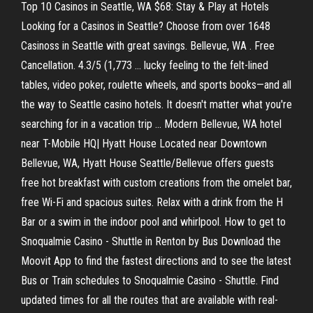
Top 10 Casinos in Seattle, WA $68: Stay & Play at Hotels
Looking for a Casinos in Seattle? Choose from over 1648
Casinoss in Seattle with great savings. Bellevue, WA . Free
Cancellation. 4.3/5 (1,773 ... lucky feeling to the felt-lined
tables, video poker, roulette wheels, and sports books—and all
the way to Seattle casino hotels. It doesn't matter what you're
searching for in a vacation trip ... Modern Bellevue, WA hotel
near T-Mobile HQ| Hyatt House Located near Downtown
Bellevue, WA, Hyatt House Seattle/Bellevue offers guests
free hot breakfast with custom creations from the omelet bar,
free Wi-Fi and spacious suites. Relax with a drink from the H
Bar or a swim in the indoor pool and whirlpool. How to get to
Snoqualmie Casino - Shuttle in Renton by Bus Download the
Moovit App to find the fastest directions and to see the latest
Bus or Train schedules to Snoqualmie Casino - Shuttle. Find
updated times for all the routes that are available with real-