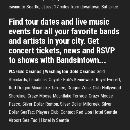
casino to Seattle, at just 17 miles from downtown. But since
Find tour dates and live music
events for all your favorite bands
and artists in your city. Get
concert tickets, news and RSVP
to shows with Bandsintown...
WA
Gold
Casinos
|
Washington Gold Casinos
Gold
Standards; Locations. Coyote Bob’s Kennewick; Royal Everett;
Red Dragon Mountlake Terrace; Dragon Zone; Club Hollywood
Shoreline; Crazy Moose Mountlake Terrace; Crazy Moose
Pasco; Silver Dollar Renton; Silver Dollar Millcreek; Silver
Dollar SeaTac; Players Club; Contact Red Lion Hotel Seattle
Airport Sea-Tac | Hotel in Seattle