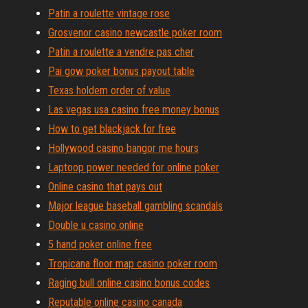
Patin a roulette vintage rose
Grosvenor casino newcastle poker room
Patin a roulette a vendre pas cher
Pai gow poker bonus payout table
Texas holdem order of value
Las vegas usa casino free money bonus
How to get blackjack for free
Hollywood casino bangor me hours
Laptoop power needed for online poker
Online casino that pays out
Major league baseball gambling scandals
Double u casino online
5 hand poker online free
Tropicana floor map casino poker room
Raging bull online casino bonus codes
Reputable online casino canada