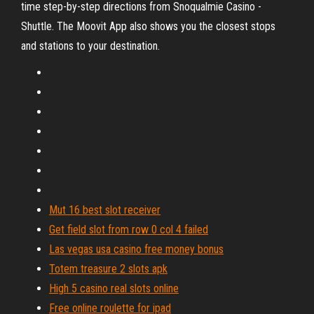
time step-by-step directions from Snoqualmie Casino -
Shuttle. The Moovit App also shows you the closest stops
and stations to your destination.
Mut 16 best slot receiver
Get field slot from row 0 col 4 failed
Las vegas usa casino free money bonus
Totem treasure 2 slots apk
High 5 casino real slots online
Free online roulette for ipad