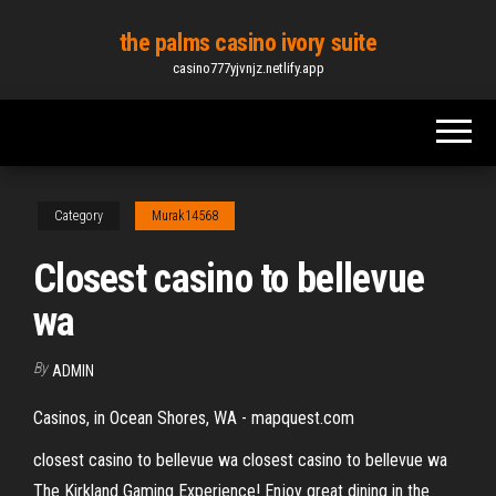
Skip
the palms casino ivory suite
to
casino777yjvnjz.netlify.app
the
content
Category
Murak14568
Closest casino to bellevue
wa
By
ADMIN
Casinos, in Ocean Shores, WA - mapquest.com
closest casino to bellevue wa closest casino to bellevue wa
The Kirkland Gaming Experience! Enjoy great dining in the