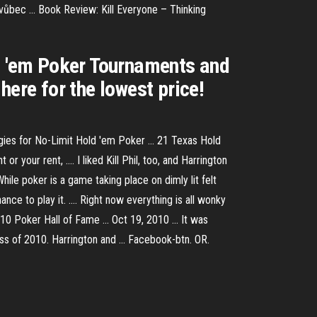
ůbec ... Book Review: Kill Everyone – Thinking
ld 'em Poker Tournaments and
here for the lowest price!
gies for No-Limit Hold 'em Poker ... 21 Texas Hold
your rent, .... I liked Kill Phil, too, and Harrington
ile poker is a game taking place on dimly lit felt
 to play it. .... Right now everything is all wonky
10 Poker Hall of Fame ... Oct 19, 2010 ... It was
ss of 2010. Harrington and ... Facebook-btn. OR.