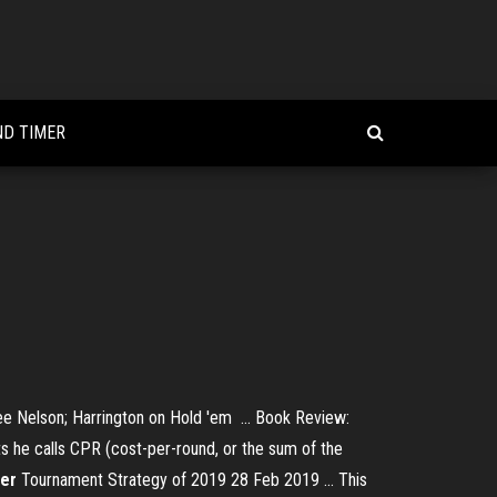
ND TIMER
e Nelson; Harrington on Hold 'em ... Book Review:
s he calls CPR (cost-per-round, or the sum of the
er
Tournament Strategy of 2019 28 Feb 2019 ... This