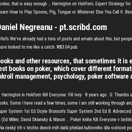
ookie, that is easy enough ... Harrington on Hold'em; Expert Strategy for 
. Learn How to Play Spoons, Pig, Tongue or Whatever Else You Call It. Be
aniel Negreanu - pt.scribd.com
 Refs
We've already had a tons of posts and emails about this, but peop
sure looked to me like a catch.
VS
3.04.pub
ooks and other resources, that sometimes it is e
 best books on poker, which cover different forma
ankroll management, psychology, poker software a
 Harrington in Hold'em Kill Everyone. Fill Ivey · 8 years ago . 0. Thum
ooks. Some I have read a few times, some I am still working through an
's Super System 1st Ed Doyle Brunson's Super System 2nd Ed B. Advance
Ed Miller, David Sklansky & Mason ... Poker kniha Kill Everyone v češti
a český trh v těchto dnech míří další překlad kultovního díla světové po