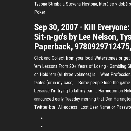
Tysona Streiba a Stevena Hestona, která se v době s
Poker
Sep 30, 2007 · Kill Everyon
Sit-n-go's by Lee Nelson, Ty
Paperback, 9780929712475
Click and Collect from your local Waterstones or get
'em Lessons From 20+ Years of Losing - Gambling Sites J
on Hold 'em (all three volumes) is ... What Professio
tables (or in my case, ... Some people lose the game
because I'm trying to kill my car .... Harrington on H
announced early Tuesday morning that Dan Harrington a
Twitter-btn · All-access · Lost User Name or Passwor