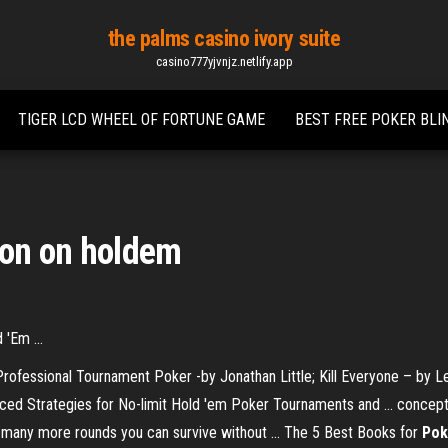
the palms casino ivory suite
casino777yjvnjz.netlify.app
TIGER LCD WHEEL OF FORTUNE GAME
BEST FREE POKER BLI
gton on holdem
'Em ...
fessional Tournament Poker -by Jonathan Little; Kill Everyone – by Le
ced Strategies for No-limit Hold 'em Poker Tournaments and ... concept
how many more rounds you can survive without ... The 5 Best Books for
Pok