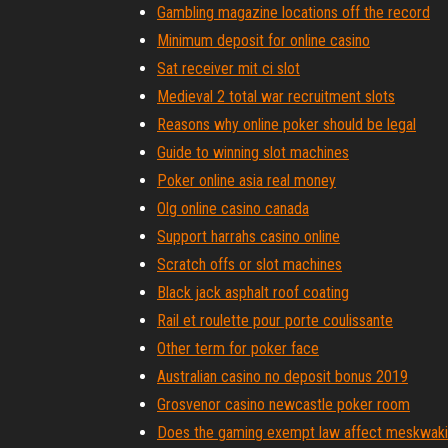
Gambling magazine locations off the record
Minimum deposit for online casino
Sat receiver mit ci slot
Medieval 2 total war recruitment slots
Reasons why online poker should be legal
Guide to winning slot machines
Poker online asia real money
Olg online casino canada
Support harrahs casino online
Scratch offs or slot machines
Black jack asphalt roof coating
Rail et roulette pour porte coulissante
Other term for poker face
Australian casino no deposit bonus 2019
Grosvenor casino newcastle poker room
Does the gaming exempt law affect meskwaki