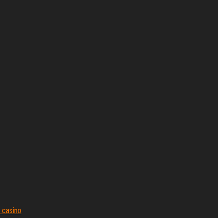
 casino