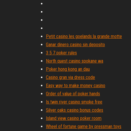
Petit casino les goelands la grande motte
Ganar dinero casino sin deposito
3 5 7 poker rules
North quest casino spokane wa
Poker hong kong an dau
Casino gran via dress code
Easy way to make money casino
Order of value of poker hands
Is twin river casino smoke free
Silver oaks casino bonus codes
Island view casino poker room
Wheel of fortune game by pressman toys