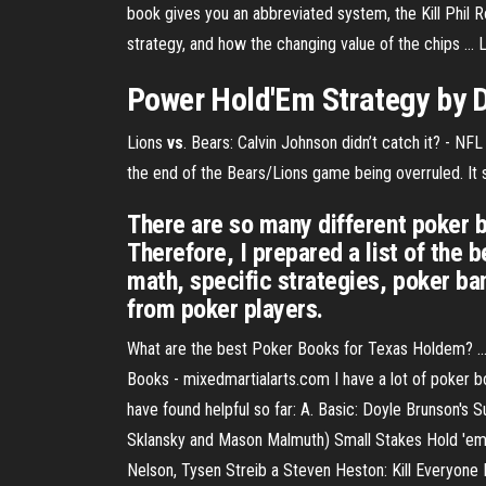
book gives you an abbreviated system, the Kill Phil R
strategy, and how the changing value of the chips ..
Power Hold'Em Strategy by D
Lions
vs
. Bears: Calvin Johnson didn’t catch it? - NFL
the end of the Bears/Lions game being overruled. It 
There are so many different poker b
Therefore, I prepared a list of the
math, specific strategies, poker b
from poker players.
What are the best Poker Books for Texas Holdem? ...
Books - mixedmartialarts.com I have a lot of poker b
have found helpful so far: A. Basic: Doyle Brunson
Sklansky and Mason Malmuth) Small Stakes Hold 'em (
Nelson, Tysen Streib a Steven Heston: Kill Everyone N