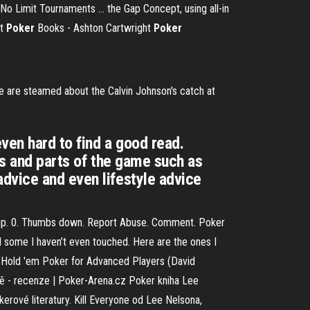
No Limit Tournaments ... the Gap Concept, using all-in
st
Poker
Books - Ashton Cartwright
Poker
le are steamed about the Calvin Johnson's catch at
ven hard to find a good read.
ts and parts of the game such as
dvice and even lifestyle advice
bs up. 0. Thumbs down. Report Abuse. Comment. Poker
d some I haven’t even touched. Here are the ones I
d Hold 'em Poker for Advanced Players (David
ně - recenze | Poker-Arena.cz Poker kniha Lee
kerové literatury. Kill Everyone od Lee Nelsona,