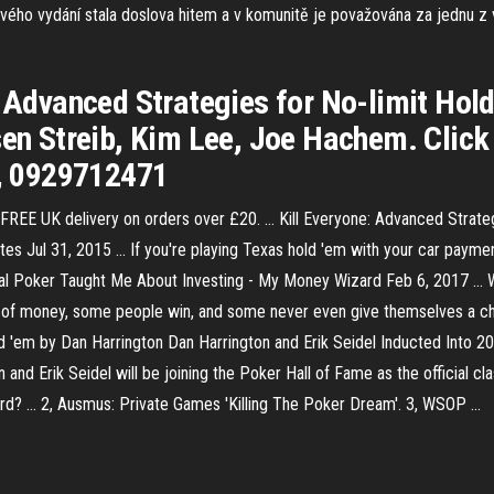
vého vydání stala doslova hitem a v komunitě je považována za jednu z v
e: Advanced Strategies for No-limit Ho
sen Streib, Kim Lee, Joe Hachem. Click 
, 0929712471
 FREE UK delivery on orders over £20. ... Kill Everyone: Advanced Strate
ul 31, 2015 ... If you're playing Texas hold 'em with your car payment or 
nal Poker Taught Me About Investing - My Money Wizard Feb 6, 2017 ... Wh
 of money, some people win, and some never even give themselves a chance
old 'em by Dan Harrington Dan Harrington and Erik Seidel Inducted Into 20
nd Erik Seidel will be joining the Poker Hall of Fame as the official cla
d? ... 2, Ausmus: Private Games 'Killing The Poker Dream'. 3, WSOP ...