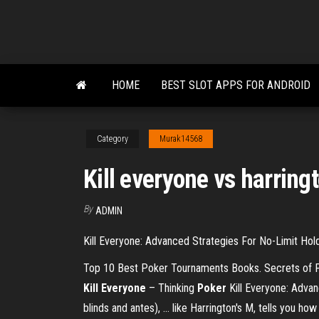
Skip
to
the
content
HOME
BEST SLOT APPS FOR ANDROID
Category
Murak14568
Kill everyone vs harrin
By
ADMIN
Kill Everyone: Advanced Strategies For No-Limit Hold 
Top 10 Best Poker Tournaments Books. Secrets of Pro
Kill Everyone
– Thinking
Poker
Kill Everyone: Advan
blinds and antes), ... like Harrington's M, tells you 