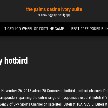
the palms casino ivory suite
casino777yjvnjz.netlify.app
TIGER LCD WHEEL OF FORTUNE GAME
BEST FREE POKER BLI
y hotbird
 November 26, 2018 admin 25 Comments hotbird , hotbird channels Desig
nsponders spanning the entire range of frequencies used at Eutelsat 
ency of Sky Sports Channel on satellites: Eutelsat 10A, SES-6, Eutelsat