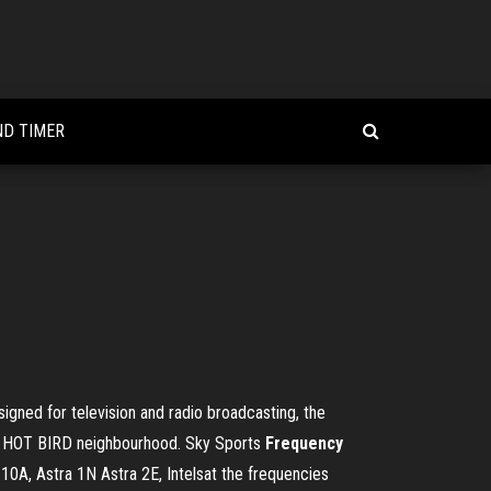
ND TIMER
ned for television and radio broadcasting, the
‘s HOT BIRD neighbourhood. Sky Sports
Frequency
 10A, Astra 1N Astra 2E, Intelsat the frequencies