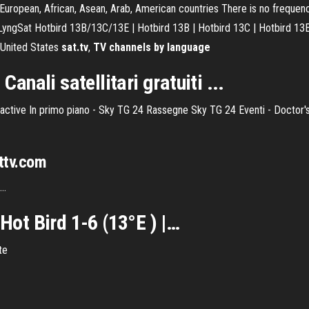
 European, African, Asean, Arab, American countries There is no frequen
yngSat Hotbird 13B/13C/13E | Hotbird 13B | Hotbird 13C | Hotbird 13E T
 United States
sat.tv
,
TV channels by language
 Canali satellitari gratuiti
...
ctive In primo piano - Sky TG 24 Rassegne Sky TG 24 Eventi - Doctor's
ttv.com
а…
Hot
Bird
1-6 (13°E ) |…
te