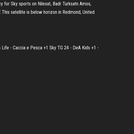
cy for Sky sports on Nilesat, Badr Turksatn Amos,
his satellite is below horizon in Redmond, United
 Life - Caccia e Pesca +1 Sky TG 24 - DeA Kids +1 -