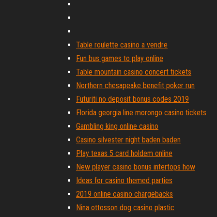
Table roulette casino a vendre
Fun bus games to play online
Table mountain casino concert tickets
Northern chesapeake benefit poker run
Futuriti no deposit bonus codes 2019
Florida georgia line morongo casino tickets
Gambling king online casino
Casino silvester night baden baden
Play texas 5 card holdem online
New player casino bonus intertops how
Ideas for casino themed parties
2019 online casino chargebacks
Nina ottosson dog casino plastic