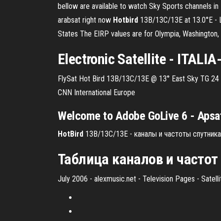
bellow are available to watch Sky Sports channels in
arabsat right now
Hotbird
13B/13C/13E at 13.0°E - L
States The EIRP values are for Olympia, Washington,
Electronic Satellite - ITALIA-
FlySat Hot Bird 13B/13C/13E @ 13° East Sky TG 24 a
CNN International Europe
Welcome to Adobe GoLive 6 - Apsa
HotBird
13B/13C/13E - каналы и частоты спутник
Таблица каналов и частот
July 2006 - alexmusic.net - Television Pages - Satelli