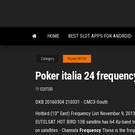
Skip
to
the
content
HOME
BEST SLOT APPS FOR ANDROID
Category
Poynor30729
Poker italia 24 frequenc
By
EDITOR
DKB 20160304 210331 - CMC3-South
Hotbird (13° East) Frequency List November 9, 2013
EUTELSAT HOT BIRD 13B satellite has 64 Ku-band tra
on satellites - Channels
Frequency
These is the frequ