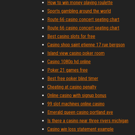
How to win money playing roulette
Sports gambling around the world
Route 66 casino concert seating chart
Route 66 casino concert seating chart
Best casino slots for free
Casino shop saint etienne 17 rue bergson
Island view casino poker room
Casino 1080p hd online
Poker 21 games free
Best free poker blind timer
Cheating at casino penalty
Online casino with signup bonus
99 slot machines online casino
Emerald queen casino portland ave
Is there a casino near three rivers michigan
Casino win loss statement example